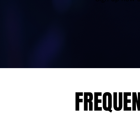
FREQUEN