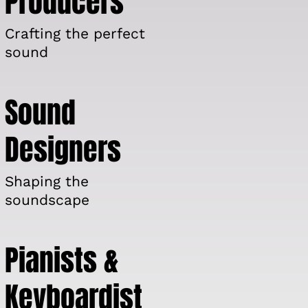
Producers
Crafting the perfect
sound
Sound
Designers
Shaping the
soundscape
Pianists &
Keyboardist