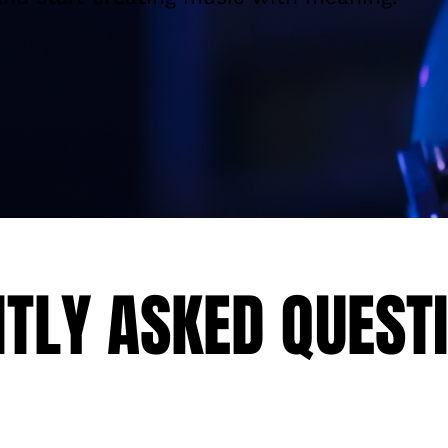
Explore More
TLY ASKED QUEST