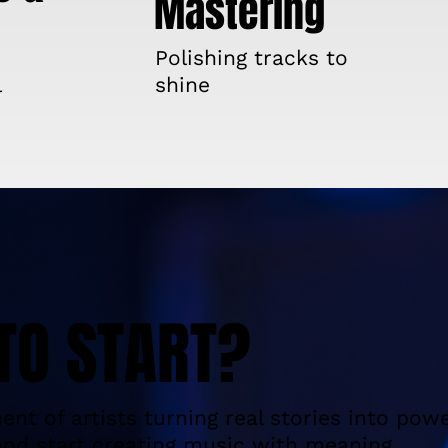
Mastering
Polishing tracks to
l
shine
TO START?
nt of artists turning real stories into powe
nd start creating music with meaning.