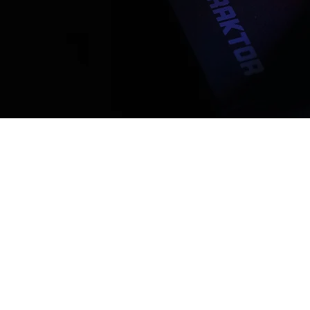
WHY JO
Collaborate with
Lovers
Connect with real peo
seeking original songs
unique sound.