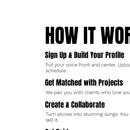
HOW IT WO
Sign Up & Build Your Profile
Put your voice front and center. Uploa
schedule.
Get Matched with Projects
We pair you with clients who love y
Create & Collaborate
Turn stories into stunning songs. Y
sell it.