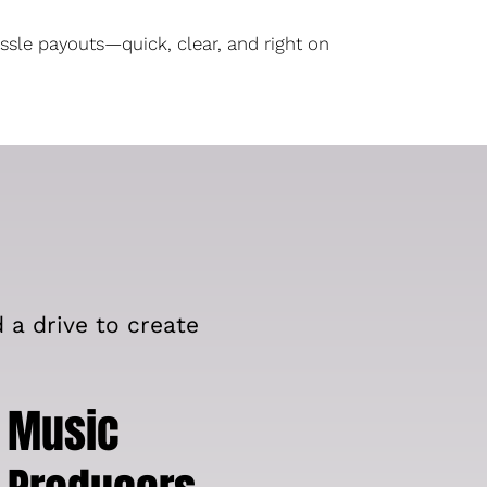
ssle payouts—quick, clear, and right on
d a drive to create
Music