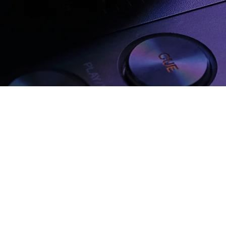
IN MUZYFY?
 Music
Focus on What You Do
Earn w
Best
Track
ple
Skip the admin — just create
Get fairl
 and your
powerful music, we handle the
heartfelt
rest.