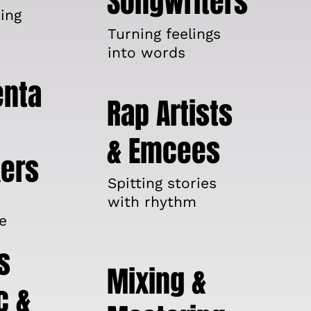
Songwriters
ing
Turning feelings
into words
enta
Rap Artists
& Emcees
ers
Spitting stories
with rhythm
e
s
Mixing &
c &