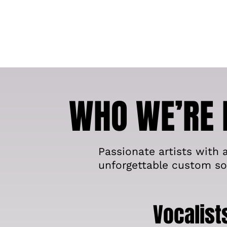
WHO WE’RE 
Passionate artists with a
unforgettable custom so
Vocalist