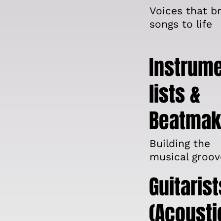
Voices that br
songs to life
Instrum
lists &
Beatmak
Building the
musical groov
Guitarist
(Acousti