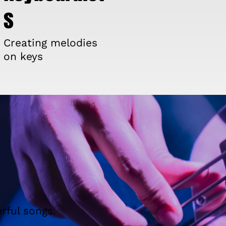
s
Creating melodies
on keys
rful songs.