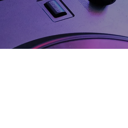
ith Every
y paid for every
 track you bring to life.