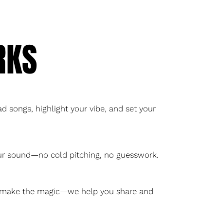
RKS
d songs, highlight your vibe, and set your
our sound—no cold pitching, no guesswork.
ou make the magic—we help you share and