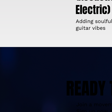
Electric)
Adding soulfu
guitar vibes
READY 
Join a moveme
Sign up now a