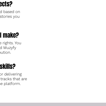
ects?
ed based on
stories you
I make?
e rights. You
and Muzyfy
bution.
skills?
or delivering
 tracks that are
he platform.