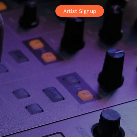
Artist Signup