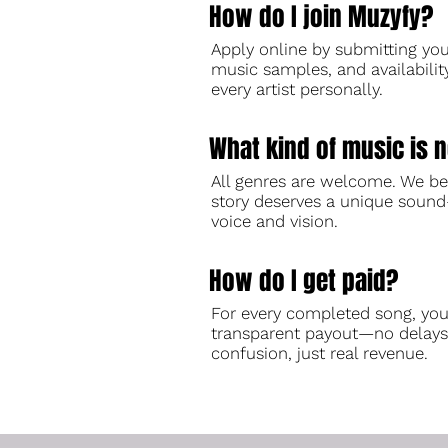
How do I join Muzyfy?
Apply online by submitting your
music samples, and availabilit
every artist personally.
What kind of music is 
All genres are welcome. We be
story deserves a unique soun
voice and vision.
How do I get paid?
For every completed song, you
transparent payout—no delays
confusion, just real revenue.