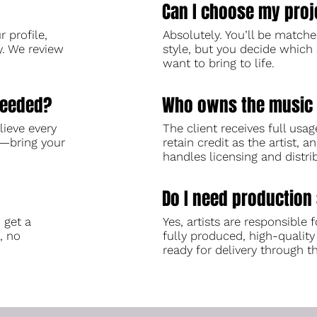
Can I choose my proj
 profile,
Absolutely. You’ll be match
y. We review
style, but you decide which 
want to bring to life.
needed?
Who owns the music 
lieve every
The client receives full usag
d—bring your
retain credit as the artist, 
handles licensing and distri
Do I need production 
 get a
Yes, artists are responsible f
, no
fully produced, high-quality
ready for delivery through t