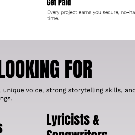
Get Paid
Every project earns you secure, no-ha
time.
LOOKING FOR
 unique voice, strong storytelling skills, an
ngs.
Lyricists &
s