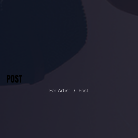
POST
For Artist
/
Post