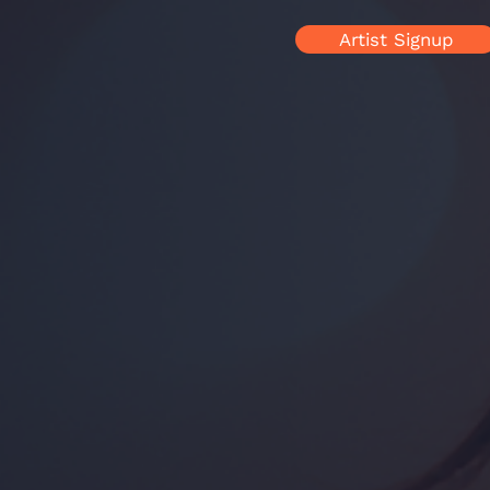
Artist Signup