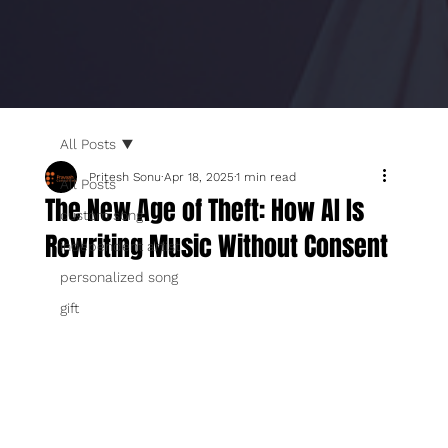
All Posts
Pritesh Sonu
Apr 18, 2025
1 min read
All Posts
The New Age of Theft: How AI Is
custom song
Rewriting Music Without Consent
independent artist
personalized song
gift